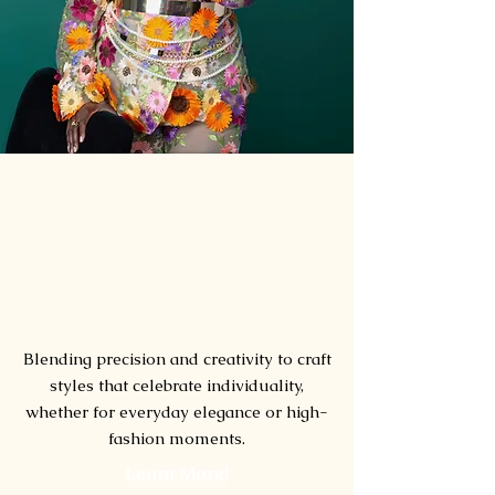
hair
Artistry
Blending precision and creativity to craft
styles that celebrate individuality,
whether for everyday elegance or high-
fashion moments.
Learn More!