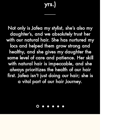
yrs.)
Not only is Jafea my stylist, she’s also my
daughter’s, and we absolutely trust her
with our natural hair. She has nurtured my
locs and helped them grow strong and
healthy, and she gives my daughter the
same level of care and patience. Her skill
with natural hair is impeccable, and she
always prioritizes the health of our hair
first. Jafea isn’t just doing our hair; she is
a vital part of our hair Journey.
Contact us today!