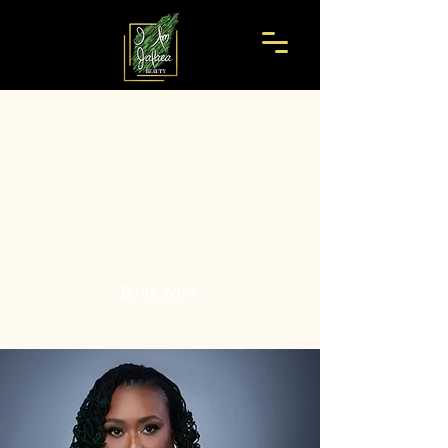
I Am Jafaea
Beauty
Where Hair Meets Artistry.
Book Now