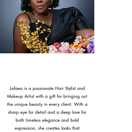
Let Me Help You Express
Your True Beauty With
Style!
Jafaea is a passionate Hair Stylist and
Makeup Artist with a gift for bringing out
the unique beauty in every client. With a
sharp eye for detail and a deep love for
both timeless elegance and bold
expression, she creates looks that