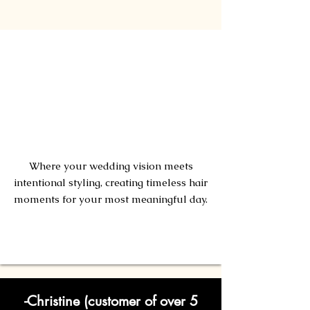
Bridal
Artistry
Where your wedding vision meets
intentional styling, creating timeless hair
moments for your most meaningful day.
Learn More!
-Christine (customer of over 5