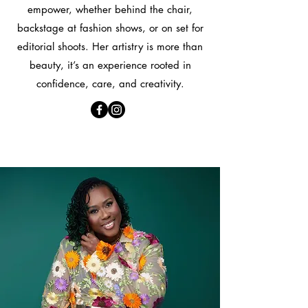
empower, whether behind the chair,
backstage at fashion shows, or on set for
editorial shoots. Her artistry is more than
beauty, it’s an experience rooted in
confidence, care, and creativity.
About Me!